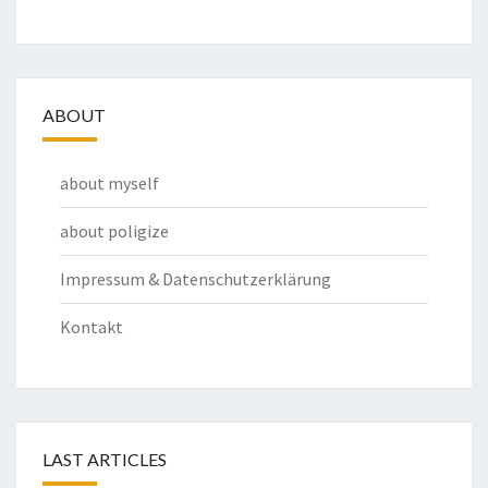
ABOUT
about myself
about poligize
Impressum & Datenschutzerklärung
Kontakt
LAST ARTICLES