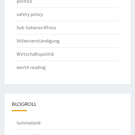
politics
safety policy
Sub-Saharan Africa
Völkerverständigung
Wirtschaftspolitik
worth reading
BLOGROLL
lummaland