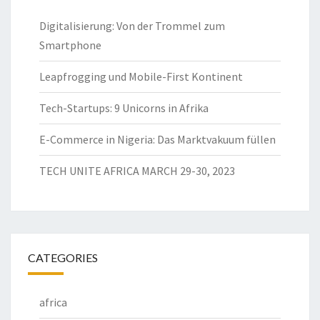
Digitalisierung: Von der Trommel zum
Smartphone
Leapfrogging und Mobile-First Kontinent
Tech-Startups: 9 Unicorns in Afrika
E-Commerce in Nigeria: Das Marktvakuum füllen
TECH UNITE AFRICA MARCH 29-30, 2023
CATEGORIES
africa