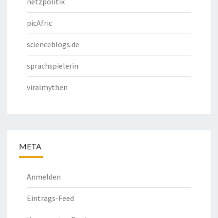
netzpolitik
picAfric
scienceblogs.de
sprachspielerin
viralmythen
META
Anmelden
Eintrags-Feed