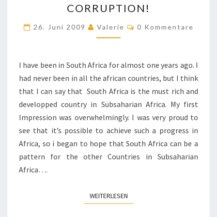
CORRUPTION!
IN
Kommentare
THE
26. Juni 2009
Valerie
0 Kommentare
FIGHT
FOR
I have been in South Africa for almost one years ago. I
JUSTICE
had never been in all the african countries, but I think
AND
that I can say that South Africa is the must rich and
AGAINST
developped country in Subsaharian Africa. My first
CORRUPTION!
Impression was overwhelmingly. I was very proud to
see that it’s possible to achieve such a progress in
Africa, so i began to hope that South Africa can be a
pattern for the other Countries in Subsaharian
Africa….
WEITERLESEN
WEITERLESEN