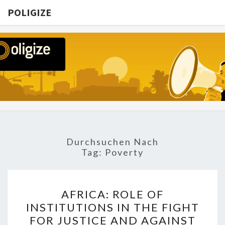
POLIGIZE
POLIGIZE
About
Economy,
Politics,
Diplomacy,
Migration
& Africa
Durchsuchen Nach
Tag:
Poverty
AFRICA:
AFRICA: ROLE OF
ROLE
INSTITUTIONS IN THE FIGHT
OF
FOR JUSTICE AND AGAINST
INSTITUTIONS