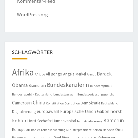
Kommentar-Feed
WordPress.org
SCHLAGWÖRTER
Afrika
Barack
Ali Bongo
Angela Merkel
Afrique
Armut
Bundeskanzlerin
Obama
Braindrain
Bundesrepublik
Bundesrepublik Deutschland
bundestagswahl
Bundesverfassungsgericht
China
Cameroun
Demokratie
Constitution
Corruption
Deutschland
horst
europawahl
Europäische Union
Gabon
Digitalisierung
Kamerun
köhler
Horst Seehofer
Humankapital
Industrialisierung
Korruption
Omar
köhler
Lebenserwartung
Ministerpräsident
Nelson Mandela
Bongo
Paul Biya
Schwarzer