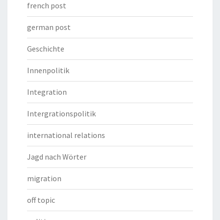
french post
german post
Geschichte
Innenpolitik
Integration
Intergrationspolitik
international relations
Jagd nach Wörter
migration
off topic