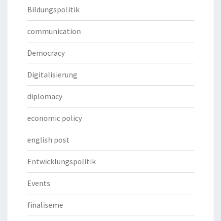
Bildungspolitik
communication
Democracy
Digitalisierung
diplomacy
economic policy
english post
Entwicklungspolitik
Events
finaliseme