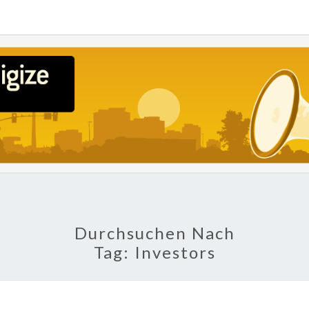
POLI
About
Economy,
Politics,
Diplomacy,
Migration
& Africa
Durchsuchen Nach
Tag:
Investors
TECH