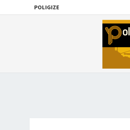
POLIGIZE