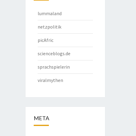
lummaland
netzpolitik
picAfric
scienceblogs.de
sprachspielerin
viralmythen
META