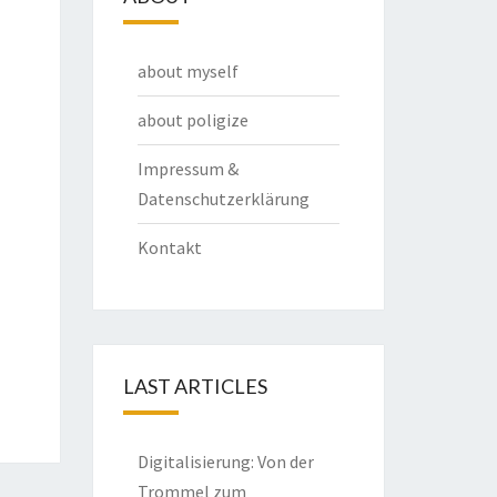
about myself
about poligize
Impressum &
Datenschutzerklärung
Kontakt
LAST ARTICLES
Digitalisierung: Von der
Trommel zum