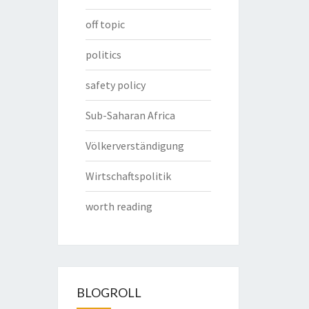
off topic
politics
safety policy
Sub-Saharan Africa
Völkerverständigung
Wirtschaftspolitik
worth reading
BLOGROLL