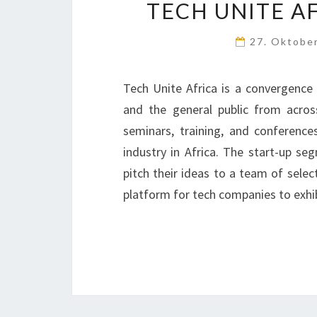
TECH UNITE AF
27. Oktobe
Tech Unite Africa is a convergence 
and the general public from acros
seminars, training, and conferenc
industry in Africa. The start-up se
pitch their ideas to a team of selec
platform for tech companies to exhi