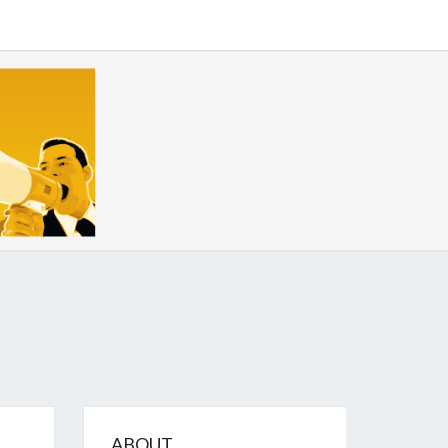
GIZE
ABOUT