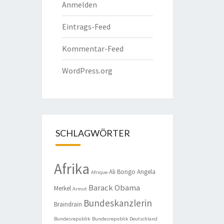
Anmelden
Eintrags-Feed
Kommentar-Feed
WordPress.org
SCHLAGWÖRTER
Afrika
Ali Bongo
Angela
Afrique
Barack Obama
Merkel
Armut
Bundeskanzlerin
Braindrain
Bundesrepublik
Bundesrepublik Deutschland