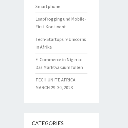
Smartphone
Leapfrogging und Mobile-
First Kontinent
Tech-Startups: 9 Unicorns
in Afrika
E-Commerce in Nigeria:
Das Marktvakuum füllen
TECH UNITE AFRICA
MARCH 29-30, 2023
CATEGORIES