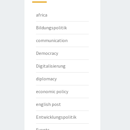
africa
Bildungspolitik
communication
Democracy
Digitalisierung
diplomacy
economic policy
english post
Entwicklungspolitik
Events