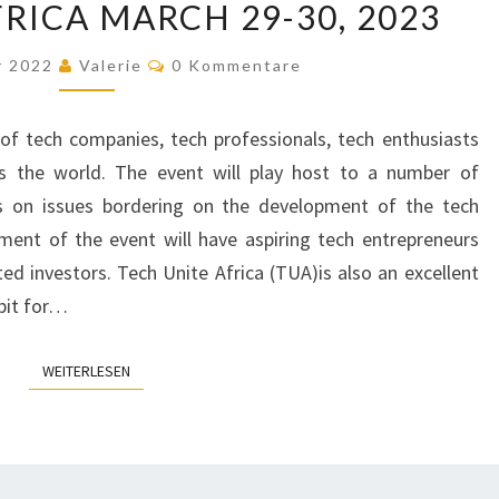
RICA MARCH 29-30, 2023
UNITE
AFRICA
Kommentare
r 2022
Valerie
0 Kommentare
MARCH
29-
of tech companies, tech professionals, tech enthusiasts
30,
s the world. The event will play host to a number of
2023
es on issues bordering on the development of the tech
gment of the event will have aspiring tech entrepreneurs
ted investors. Tech Unite Africa (TUA)is also an excellent
bit for…
WEITERLESEN
WEITERLESEN