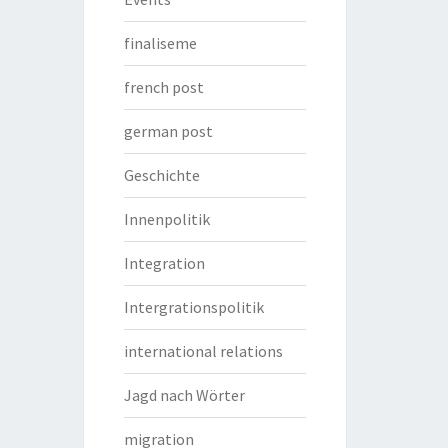
finaliseme
french post
german post
Geschichte
Innenpolitik
Integration
Intergrationspolitik
international relations
Jagd nach Wörter
migration