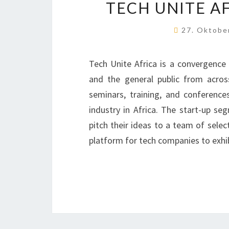
TECH UNITE AF
27. Oktobe
Tech Unite Africa is a convergence 
and the general public from acros
seminars, training, and conferenc
industry in Africa. The start-up se
pitch their ideas to a team of selec
platform for tech companies to exhi