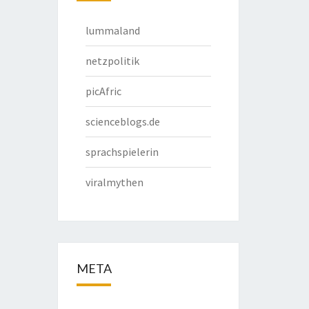
lummaland
netzpolitik
picAfric
scienceblogs.de
sprachspielerin
viralmythen
META