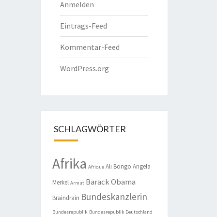
Anmelden
Eintrags-Feed
Kommentar-Feed
WordPress.org
SCHLAGWÖRTER
Afrika
Ali Bongo
Angela
Afrique
Barack Obama
Merkel
Armut
Bundeskanzlerin
Braindrain
Bundesrepublik
Bundesrepublik Deutschland