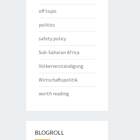
off topic
politics
safety policy
Sub-Saharan Africa
Völkerverständigung
Wirtschaftspolitik
worth reading
BLOGROLL