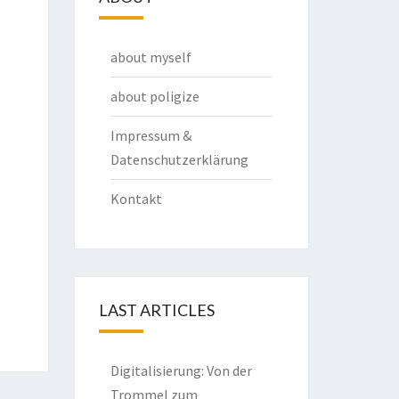
about myself
about poligize
Impressum &
Datenschutzerklärung
Kontakt
LAST ARTICLES
Digitalisierung: Von der
Trommel zum