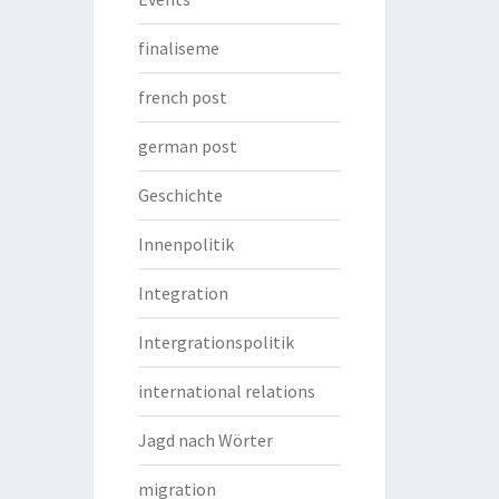
finaliseme
french post
german post
Geschichte
Innenpolitik
Integration
Intergrationspolitik
international relations
Jagd nach Wörter
migration