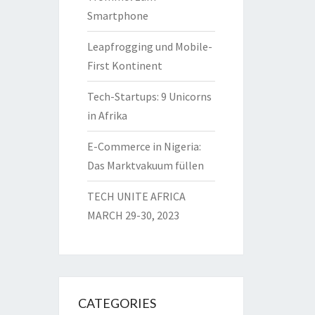
Smartphone
Leapfrogging und Mobile-
First Kontinent
Tech-Startups: 9 Unicorns
in Afrika
E-Commerce in Nigeria:
Das Marktvakuum füllen
TECH UNITE AFRICA
MARCH 29-30, 2023
CATEGORIES