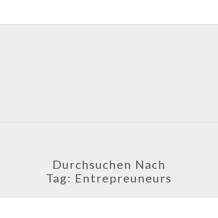
POLI
About
Economy,
Politics,
Diplomacy,
Migration
& Africa
Durchsuchen Nach
Tag:
Entrepreuneurs
TECH