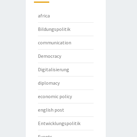
africa
Bildungspolitik
communication
Democracy
Digitalisierung
diplomacy
economic policy
english post
Entwicklungspolitik
Events