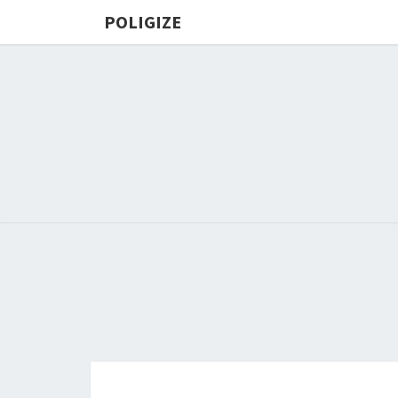
POLIGIZE