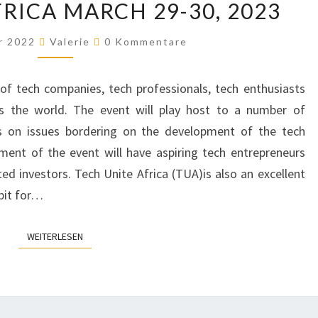
RICA MARCH 29-30, 2023
UNITE
AFRICA
Kommentare
r 2022
Valerie
0 Kommentare
MARCH
29-
of tech companies, tech professionals, tech enthusiasts
30,
s the world. The event will play host to a number of
2023
es on issues bordering on the development of the tech
gment of the event will have aspiring tech entrepreneurs
ted investors. Tech Unite Africa (TUA)is also an excellent
bit for…
WEITERLESEN
WEITERLESEN